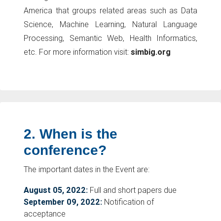
America that groups related areas such as Data
Science, Machine Learning, Natural Language
Processing, Semantic Web, Health Informatics,
etc. For more information visit:
simbig.org
2.
When is the
conference?
The important dates in the Event are:
August 05, 2022:
Full and short papers due
September 09, 2022:
Notification of
acceptance