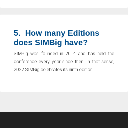
5.
How many Editions
does SIMBig have?
SIMBig was founded in 2014 and has held the
conference every year since then. In that sense,
2022 SIMBig celebrates its ninth edition.