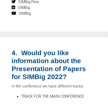
SIMBig Peru
SIMBig
SIMBig
4.
Would you like
information about the
Presentation of Papers
for SIMBig 2022?
In the conference we have different tracks:
TRACK FOR THE MAIN CONFERENCE