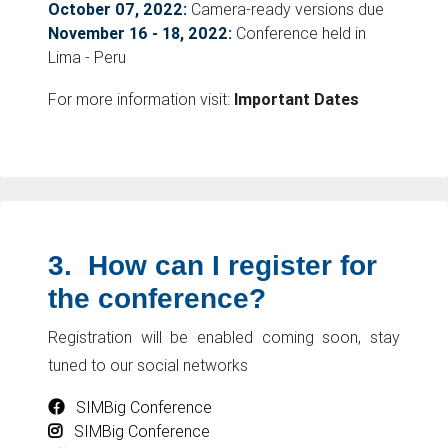
October 07, 2022:
Camera-ready versions due
November 16 - 18, 2022:
Conference held in
Lima - Peru
For more information visit:
Important Dates
3.
How can I register for
the conference?
Registration will be enabled coming soon, stay
tuned to our social networks
SIMBig Conference
SIMBig Conference