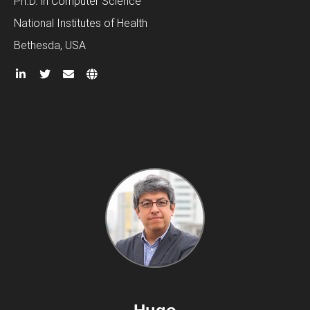
Ph.D. in Computer Science
National Institutes of Health
Bethesda, USA