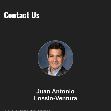
Contact Us
Juan Antonio
Lossio-Ventura