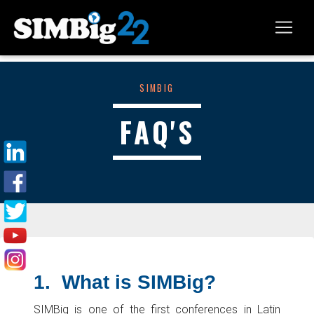
SIMBIG
FAQ'S
1.
What is SIMBig?
SIMBig is one of the first conferences in Latin