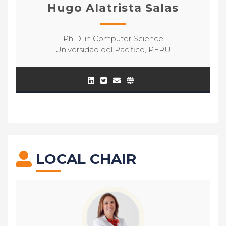
Hugo Alatrista Salas
Ph.D. in Computer Science
Universidad del Pacífico, PERU
LOCAL CHAIR