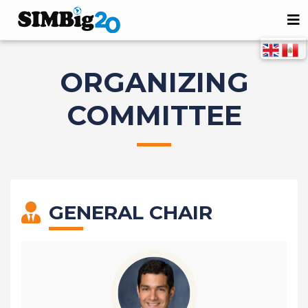
ORGANIZING
COMMITTEE
GENERAL CHAIR