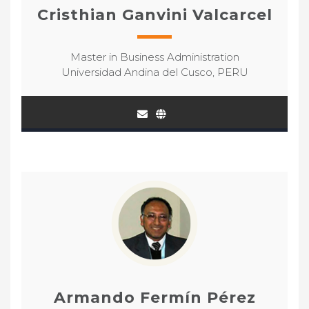
Cristhian Ganvini Valcarcel
Master in Business Administration
Universidad Andina del Cusco, PERU
Armando Fermín Pérez