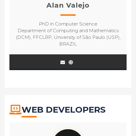
Alan Valejo
PhD in Computer Science
Department of Computing and Mathematics
(DCM), FFCLRP, University of São Paulo (USP),
BRAZIL
WEB DEVELOPERS