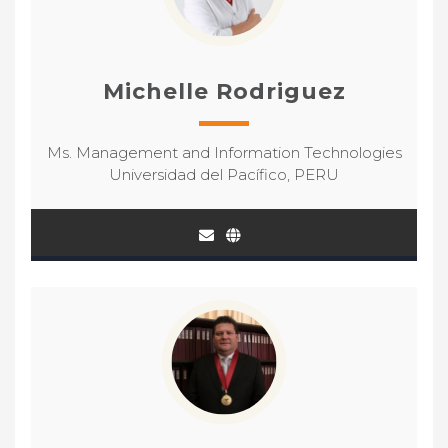
Michelle Rodriguez
Ms. Management and Information Technologies
Universidad del Pacífico, PERU