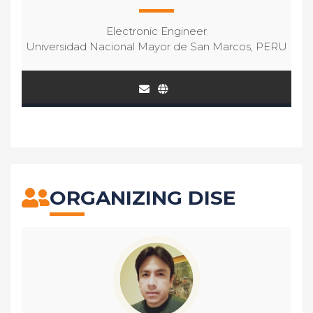
Electronic Engineer
Universidad Nacional Mayor de San Marcos, PERU
ORGANIZING DISE