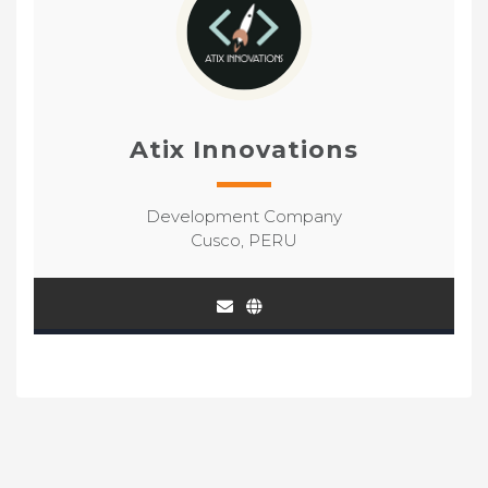
Atix Innovations
Development Company
Cusco, PERU