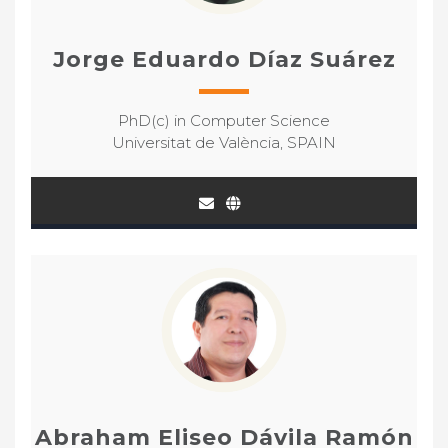
Jorge Eduardo Díaz Suárez
PhD(c) in Computer Science
Universitat de València, SPAIN
Abraham Eliseo Dávila Ramón