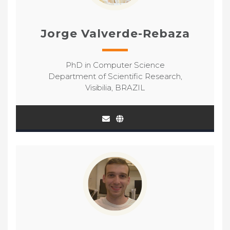
Jorge Valverde-Rebaza
PhD in Computer Science
Department of Scientific Research,
Visibilia, BRAZIL