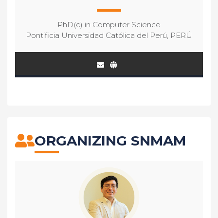
PhD(c) in Computer Science
Pontificia Universidad Católica del Perú, PERÚ
ORGANIZING SNMAM