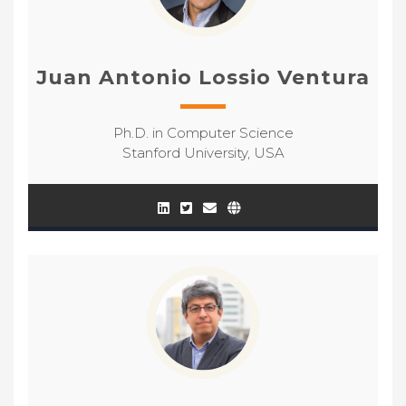
Juan Antonio Lossio Ventura
Ph.D. in Computer Science
Stanford University, USA