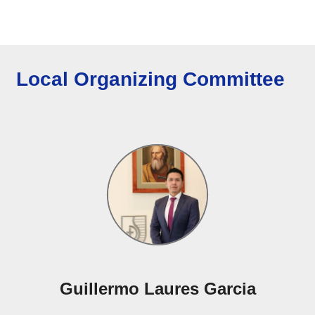
Local Organizing Committee
Guillermo Laures Garcia