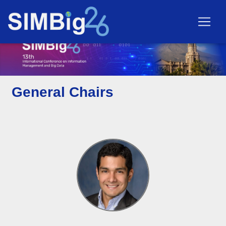
General Chairs