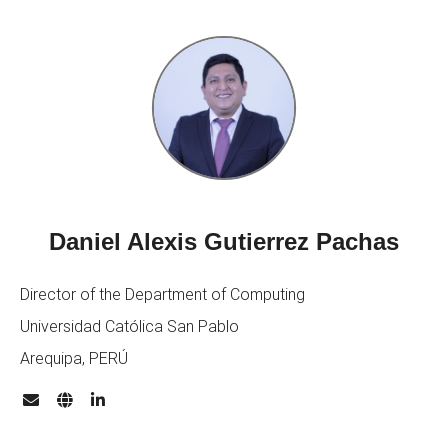
Daniel Alexis Gutierrez Pachas
Director of the Department of Computing
Universidad Católica San Pablo
Arequipa, PERÚ