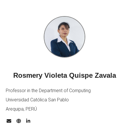
Rosmery Violeta Quispe Zavala
Professor in the Department of Computing
Universidad Católica San Pablo
Arequipa, PERÚ