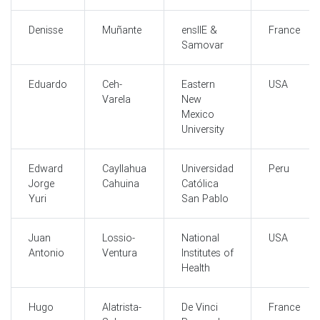
Denisse
Muñante
ensIIE &
France
Samovar
Eduardo
Ceh-
Eastern
USA
Varela
New
Mexico
University
Edward
Cayllahua
Universidad
Peru
Jorge
Cahuina
Católica
Yuri
San Pablo
Juan
Lossio-
National
USA
Antonio
Ventura
Institutes of
Health
Hugo
Alatrista-
De Vinci
France