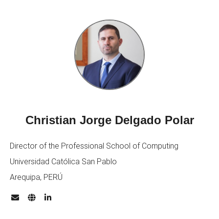
Christian Jorge Delgado Polar
Director of the Professional School of Computing
Universidad Católica San Pablo
Arequipa, PERÚ