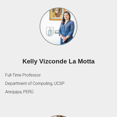
Kelly Vizconde La Motta
Full-Time Professor
Department of Computing, UCSP
Arequipa, PERÚ