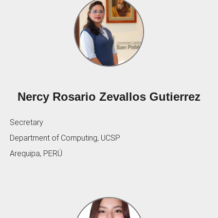
Nercy Rosario Zevallos Gutierrez
Secretary
Department of Computing, UCSP
Arequipa, PERÚ