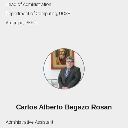
Head of Administration
Department of Computing, UCSP
Arequipa, PERÚ
Carlos Alberto Begazo Rosan
Administrative Assistant