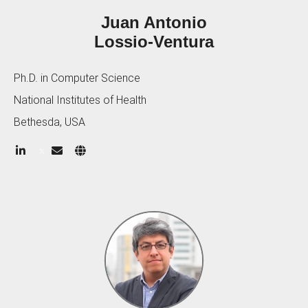
Juan Antonio
Lossio-Ventura
Ph.D. in Computer Science
National Institutes of Health
Bethesda, USA