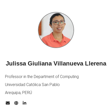
Julissa Giuliana Villanueva Llerena
Professor in the Department of Computing
Universidad Católica San Pablo
Arequipa, PERÚ