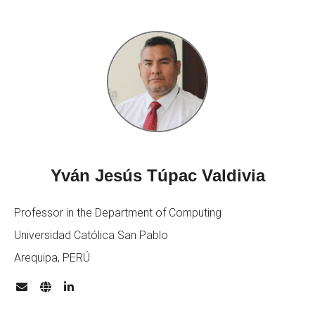
Yván Jesús Túpac Valdivia
Professor in the Department of Computing
Universidad Católica San Pablo
Arequipa, PERÚ