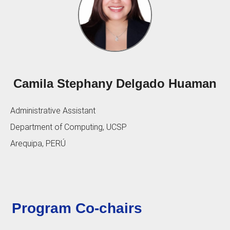
Camila Stephany Delgado Huaman
Administrative Assistant
Department of Computing, UCSP
Arequipa, PERÚ
Program Co-chairs