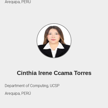
Arequipa, PERÚ
Cinthia Irene Ccama Torres
Department of Computing, UCSP
Arequipa, PERÚ