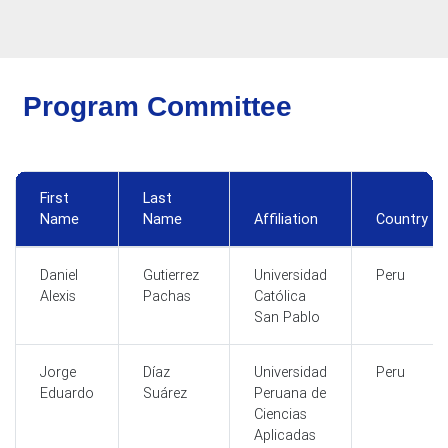
Program Committee
First
Last
Name
Name
Affiliation
Country
Daniel
Gutierrez
Universidad
Peru
Alexis
Pachas
Católica
San Pablo
Jorge
Díaz
Universidad
Peru
Eduardo
Suárez
Peruana de
Ciencias
Aplicadas