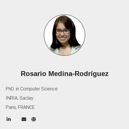
Rosario Medina-Rodríguez
PhD. in Computer Science
INRIA, Saclay
Paris, FRANCE