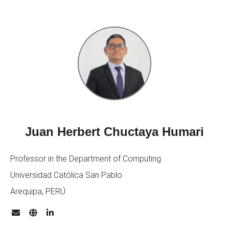
Juan Herbert Chuctaya Humari
Professor in the Department of Computing
Universidad Católica San Pablo
Arequipa, PERÚ