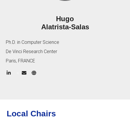
Hugo
Alatrista-Salas
Ph.D. in Computer Science
De Vinci Research Center
Paris, FRANCE
Local Chairs