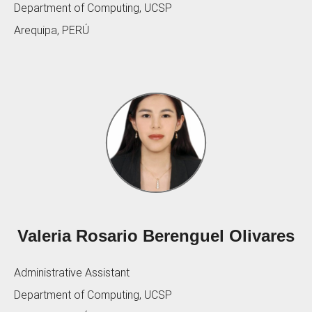
Department of Computing, UCSP
Arequipa, PERÚ
Valeria Rosario Berenguel Olivares
Administrative Assistant
Department of Computing, UCSP